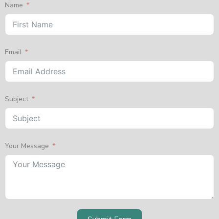
Name
Email
Subject
Your Message