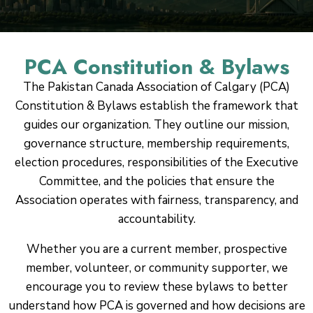
PCA Constitution & Bylaws
The Pakistan Canada Association of Calgary (PCA)
Constitution & Bylaws establish the framework that
guides our organization. They outline our mission,
governance structure, membership requirements,
election procedures, responsibilities of the Executive
Committee, and the policies that ensure the
Association operates with fairness, transparency, and
accountability.
Whether you are a current member, prospective
member, volunteer, or community supporter, we
encourage you to review these bylaws to better
understand how PCA is governed and how decisions are