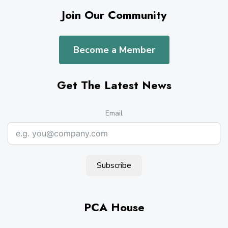
Join Our Community
Become a Member
Get The Latest News
Email
Subscribe
PCA House