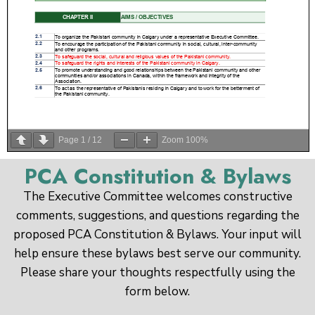
Page
1
/
12
Zoom
100%
PCA Constitution & Bylaws
The Executive Committee welcomes constructive
comments, suggestions, and questions regarding the
proposed PCA Constitution & Bylaws. Your input will
help ensure these bylaws best serve our community.
Please share your thoughts respectfully using the
form below.