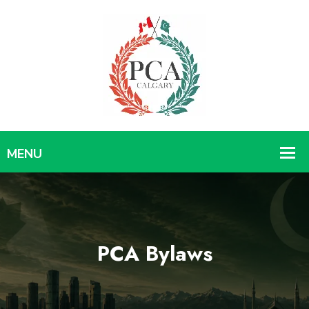
PCA Bylaws