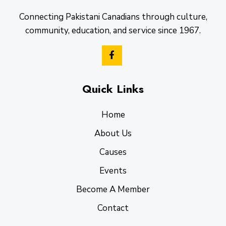
Connecting Pakistani Canadians through culture,
community, education, and service since 1967.
Quick Links
Home
About Us
Causes
Events
Become A Member
Contact