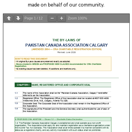
made on behalf of our community.
Page
1
/
12
Zoom
100%