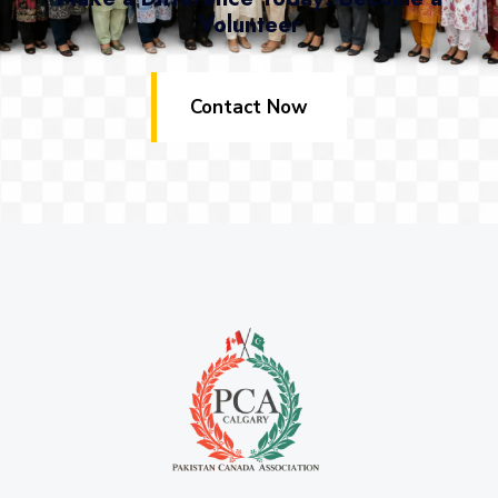
Volunteer
Contact Now