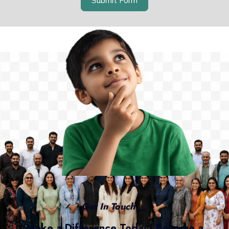
Submit Form
Get In Touch __
Make a Difference Today! Become a