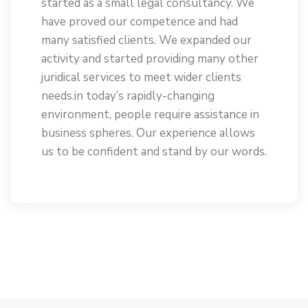
started as a small legal consultancy. We
have proved our competence and had
many satisfied clients. We expanded our
activity and started providing many other
juridical services to meet wider clients
needs.in today’s rapidly-changing
environment, people require assistance in
business spheres. Our experience allows
us to be confident and stand by our words.