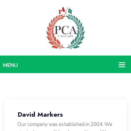
David Markers
Our company was established in 2004. We