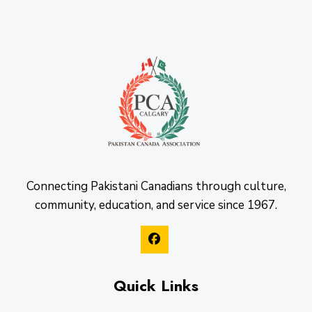
Connecting Pakistani Canadians through culture,
community, education, and service since 1967.
Quick Links