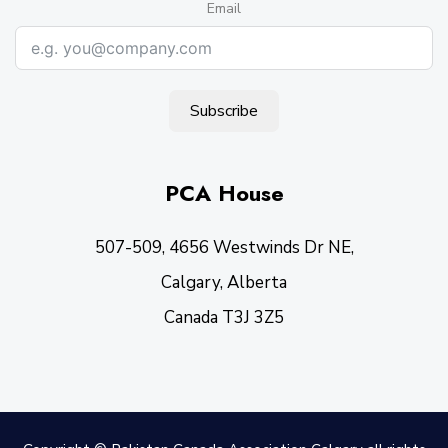
Email
Subscribe
PCA House
507-509, 4656 Westwinds Dr NE,
Calgary, Alberta
Canada T3J 3Z5