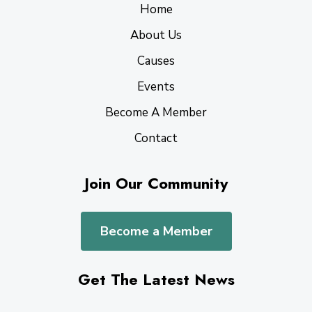
Home
About Us
Causes
Events
Become A Member
Contact
Join Our Community
Become a Member
Get The Latest News