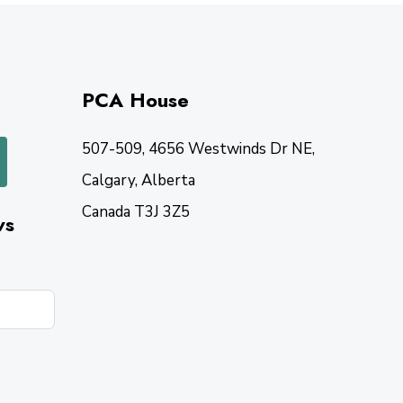
PCA House
507-509, 4656 Westwinds Dr NE,
Calgary, Alberta
Canada T3J 3Z5
ws