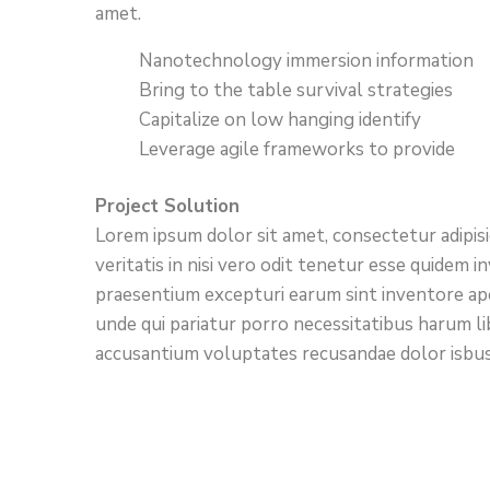
amet.
Nanotechnology immersion information
Bring to the table survival strategies
Capitalize on low hanging identify
Leverage agile frameworks to provide
Project Solution
Lorem ipsum dolor sit amet, consectetur adipis
veritatis in nisi vero odit tenetur esse quidem
praesentium excepturi earum sint inventore ap
unde qui pariatur porro necessitatibus harum li
accusantium voluptates recusandae dolor isbus