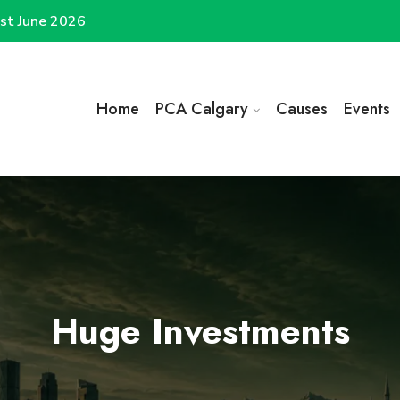
st June 2026
Home
PCA Calgary
Causes
Events
Huge Investments