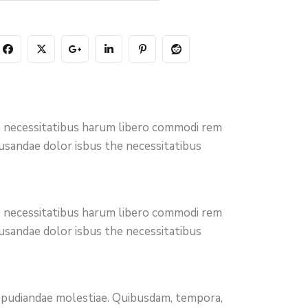
ro necessitatibus harum libero commodi rem
cusandae dolor isbus the necessitatibus
ro necessitatibus harum libero commodi rem
cusandae dolor isbus the necessitatibus
 repudiandae molestiae. Quibusdam, tempora,