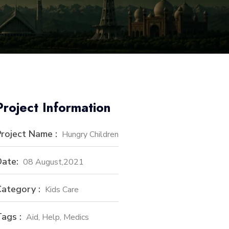
Project Information
roject Name :
Hungry Children
ate:
08 August,2021
ategory :
Kids Care
ags :
Aid, Help, Medics