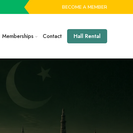
BECOME A MEMBER
Memberships
Contact
Hall Rental