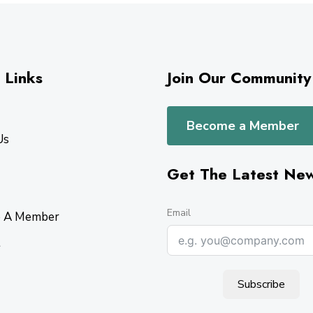
 Links
Join Our Community
Become a Member
Us
Get The Latest Ne
Email
 A Member
t
Subscribe