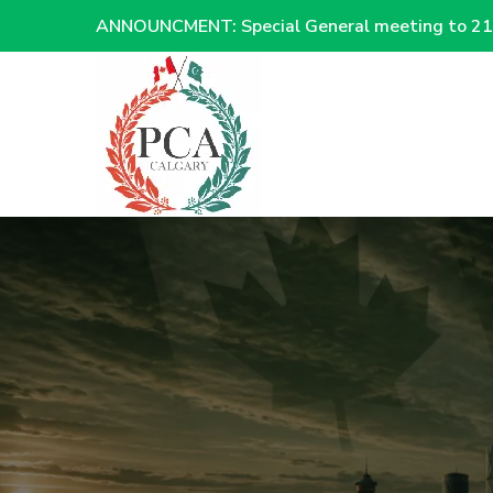
ANNOUNCMENT: Special General meeting to 21