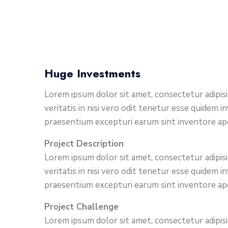
Huge Investments
Lorem ipsum dolor sit amet, consectetur adipis
veritatis in nisi vero odit tenetur esse quidem
praesentium excepturi earum sint inventore a
Project Description
Lorem ipsum dolor sit amet, consectetur adipis
veritatis in nisi vero odit tenetur esse quidem
praesentium excepturi earum sint inventore a
Project Challenge
Lorem ipsum dolor sit amet, consectetur adipisi