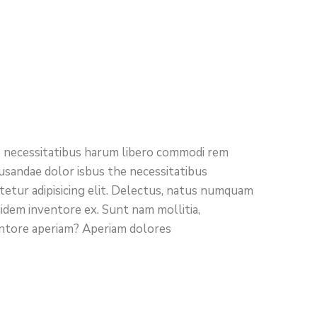
ro necessitatibus harum libero commodi rem
cusandae dolor isbus the necessitatibus
etur adipisicing elit. Delectus, natus numquam
uidem inventore ex. Sunt nam mollitia,
entore aperiam? Aperiam dolores