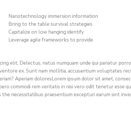
Nanotechnology immersion information
Bring to the table survival strategies
Capitalize on low hanging identify
Leverage agile frameworks to provide
icing elit. Delectus, natus numquam unde qui pariatur por
 inventore ex. Sunt nam mollitia, accusantium voluptates re
eriam? Aperiam doloresLorem ipsum dolor sit amet, consect
bero commodi rem veritatis in nisi vero odit tenetur esse q
 the necessitatibus praesentium excepturi earum sint inv