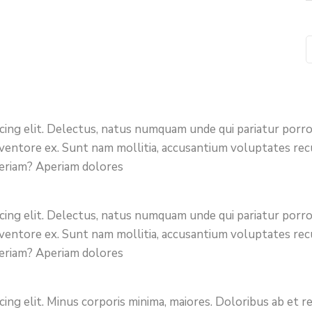
icing elit. Delectus, natus numquam unde qui pariatur por
 inventore ex. Sunt nam mollitia, accusantium voluptates re
periam? Aperiam dolores
icing elit. Delectus, natus numquam unde qui pariatur por
 inventore ex. Sunt nam mollitia, accusantium voluptates re
periam? Aperiam dolores
cing elit. Minus corporis minima, maiores. Doloribus ab et