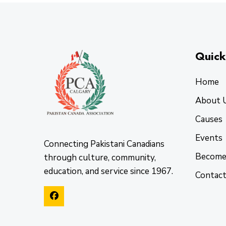
Quick
Home
About 
Causes
Events
Connecting Pakistani Canadians
Become
through culture, community,
education, and service since 1967.
Contac