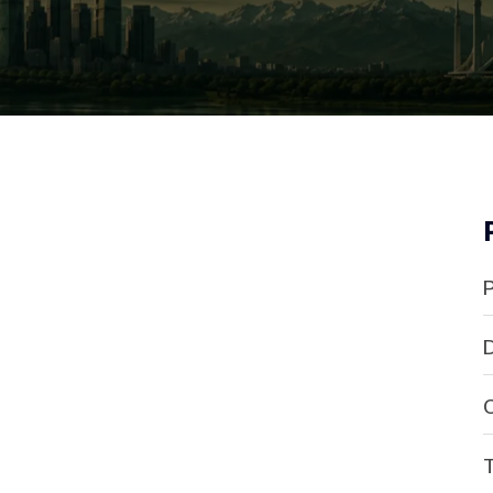
P
D
C
T