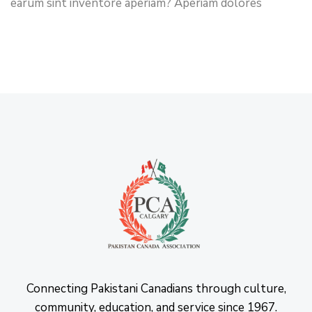
earum sint inventore aperiam? Aperiam dolores
Connecting Pakistani Canadians through culture,
community, education, and service since 1967.