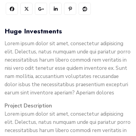
Huge Investments
Lorem ipsum dolor sit amet, consectetur adipisicing
elit. Delectus, natus numquam unde qui pariatur porro
necessitatibus harum libero commodi rem veritatis in
nisi vero odit tenetur esse quidem inventore ex. Sunt
nam mollitia, accusantium voluptates recusandae
dolor isbus the necessitatibus praesentium excepturi
earum sint inventore aperiam? Aperiam dolores
Project Description
Lorem ipsum dolor sit amet, consectetur adipisicing
elit. Delectus, natus numquam unde qui pariatur porro
necessitatibus harum libero commodi rem veritatis in