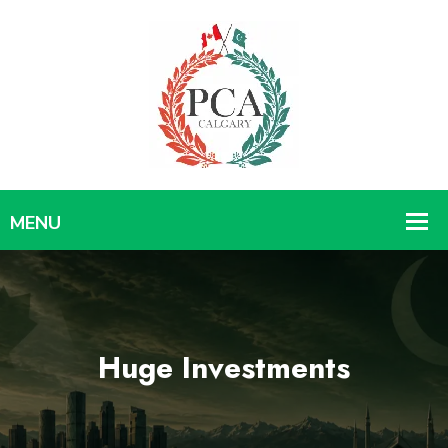
Huge Investments