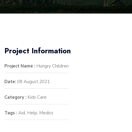
Project Information
Project Name :
Hungry Children
Date:
08 August,2021
Category :
Kids Care
Tags :
Aid, Help, Medics