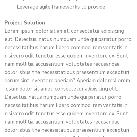
Leverage agile frameworks to provide
Project Solution
Lorem ipsum dolor sit amet, consectetur adipisicing
elit. Delectus, natus numquam unde qui pariatur porro
necessitatibus harum libero commodi rem veritatis in
nisi vero odit tenetur esse quidem inventore ex. Sunt
nam mollitia, accusantium voluptates recusandae
dolor isbus the necessitatibus praesentium excepturi
earum sint inventore aperiam? Aperiam doloresLorem
ipsum dolor sit amet, consectetur adipisicing elit.
Delectus, natus numquam unde qui pariatur porro
necessitatibus harum libero commodi rem veritatis in
nisi vero odit tenetur esse quidem inventore ex. Sunt
nam mollitia, accusantium voluptates recusandae
dolor isbus the necessitatibus praesentium excepturi