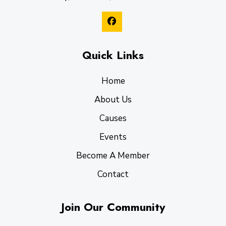
Quick Links
Home
About Us
Causes
Events
Become A Member
Contact
Join Our Community