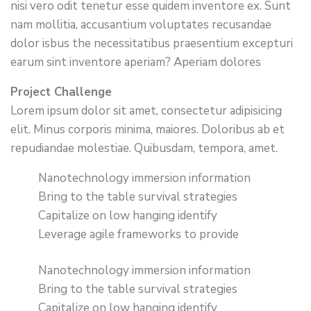
nisi vero odit tenetur esse quidem inventore ex. Sunt
nam mollitia, accusantium voluptates recusandae
dolor isbus the necessitatibus praesentium excepturi
earum sint inventore aperiam? Aperiam dolores
Project Challenge
Lorem ipsum dolor sit amet, consectetur adipisicing
elit. Minus corporis minima, maiores. Doloribus ab et
repudiandae molestiae. Quibusdam, tempora, amet.
Nanotechnology immersion information
Bring to the table survival strategies
Capitalize on low hanging identify
Leverage agile frameworks to provide
Nanotechnology immersion information
Bring to the table survival strategies
Capitalize on low hanging identify