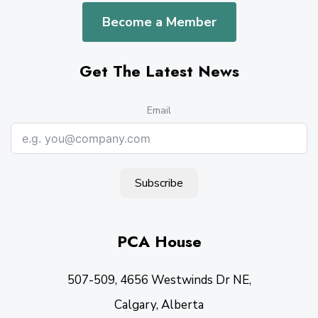
Become a Member
Get The Latest News
Email
Subscribe
PCA House
507-509, 4656 Westwinds Dr NE,
Calgary, Alberta